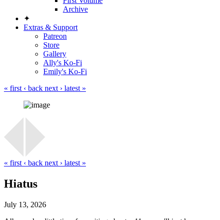
First Volume
Archive
✦
Extras & Support
Patreon
Store
Gallery
Ally's Ko-Fi
Emily's Ko-Fi
« first
‹ back
next ›
latest »
« first
‹ back
next ›
latest »
Hiatus
July 13, 2026