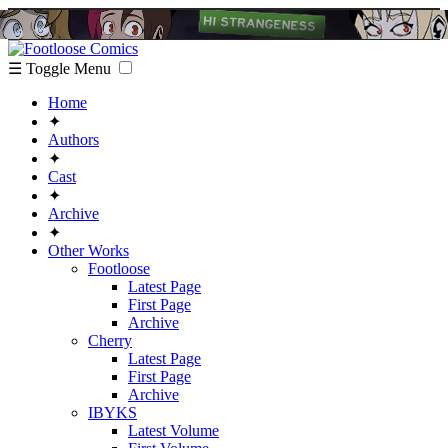
☰ Toggle Menu
Home
✦
Authors
✦
Cast
✦
Archive
✦
Other Works
Footloose
Latest Page
First Page
Archive
Cherry
Latest Page
First Page
Archive
IBYKS
Latest Volume