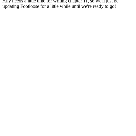
Ally needs a little time for writing chapter 11, so we'll just be
updating Footloose for a little while until we're ready to go!