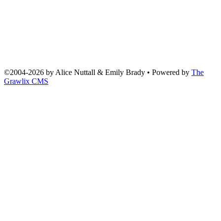
©2004
-
2026 by
Alice Nuttall & Emily Brady
• Powered by
The
Grawlix CMS