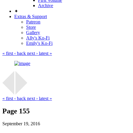
First Volume
Archive
✦
Extras & Support
Patreon
Store
Gallery
Ally's Ko-Fi
Emily's Ko-Fi
« first
‹ back
next ›
latest »
« first
‹ back
next ›
latest »
Page 155
September 19, 2016