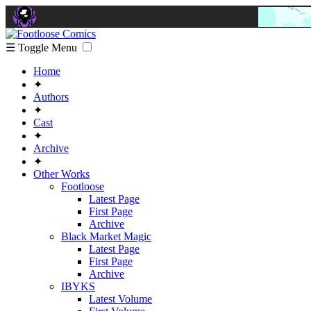
☰ Toggle Menu
Home
✦
Authors
✦
Cast
✦
Archive
✦
Other Works
Footloose
Latest Page
First Page
Archive
Black Market Magic
Latest Page
First Page
Archive
IBYKS
Latest Volume