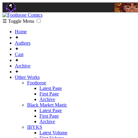
☰ Toggle Menu
Home
✦
Authors
✦
Cast
✦
Archive
✦
Other Works
Footloose
Latest Page
First Page
Archive
Black Market Magic
Latest Page
First Page
Archive
IBYKS
Latest Volume