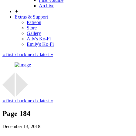
First Volume
Archive
✦
Extras & Support
Patreon
Store
Gallery
Ally's Ko-Fi
Emily's Ko-Fi
« first
‹ back
next ›
latest »
« first
‹ back
next ›
latest »
Page 184
December 13, 2018