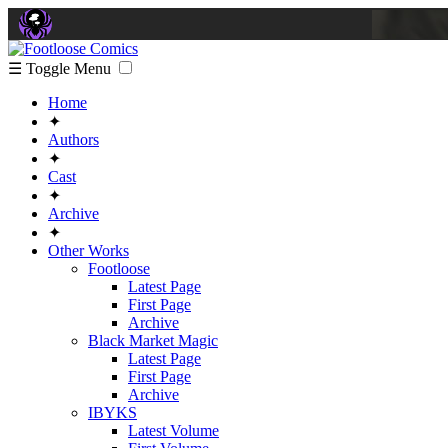
☰ Toggle Menu
Home
✦
Authors
✦
Cast
✦
Archive
✦
Other Works
Footloose
Latest Page
First Page
Archive
Black Market Magic
Latest Page
First Page
Archive
IBYKS
Latest Volume