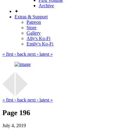
First Volume
Archive
✦
Extras & Support
Patreon
Store
Gallery
Ally's Ko-Fi
Emily's Ko-Fi
« first
‹ back
next ›
latest »
« first
‹ back
next ›
latest »
Page 196
July 4, 2019