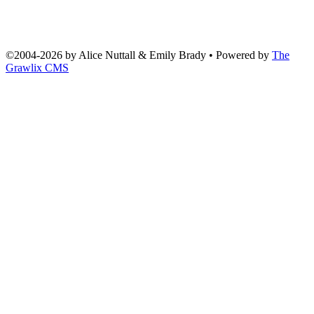
©2004
-
2026 by
Alice Nuttall & Emily Brady
• Powered by
The
Grawlix CMS