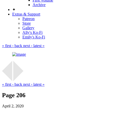
First Volume
Archive
✦
Extras & Support
Patreon
Store
Gallery
Ally's Ko-Fi
Emily's Ko-Fi
« first
‹ back
next ›
latest »
« first
‹ back
next ›
latest »
Page 206
April 2, 2020