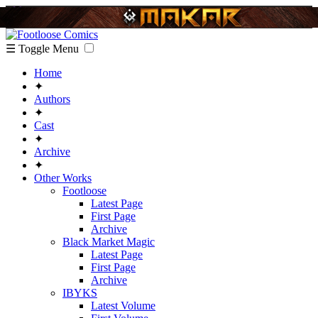
☰ Toggle Menu
Home
✦
Authors
✦
Cast
✦
Archive
✦
Other Works
Footloose
Latest Page
First Page
Archive
Black Market Magic
Latest Page
First Page
Archive
IBYKS
Latest Volume