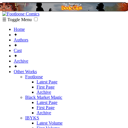
☰ Toggle Menu
Home
✦
Authors
✦
Cast
✦
Archive
✦
Other Works
Footloose
Latest Page
First Page
Archive
Black Market Magic
Latest Page
First Page
Archive
IBYKS
Latest Volume