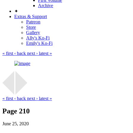
First Volume
Archive
✦
Extras & Support
Patreon
Store
Gallery
Ally's Ko-Fi
Emily's Ko-Fi
« first
‹ back
next ›
latest »
« first
‹ back
next ›
latest »
Page 210
June 25, 2020