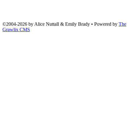
©2004
-
2026 by
Alice Nuttall & Emily Brady
• Powered by
The
Grawlix CMS