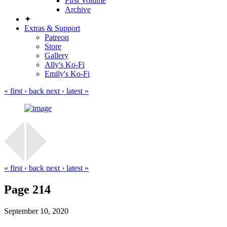
First Volume
Archive
✦
Extras & Support
Patreon
Store
Gallery
Ally's Ko-Fi
Emily's Ko-Fi
« first
‹ back
next ›
latest »
« first
‹ back
next ›
latest »
Page 214
September 10, 2020