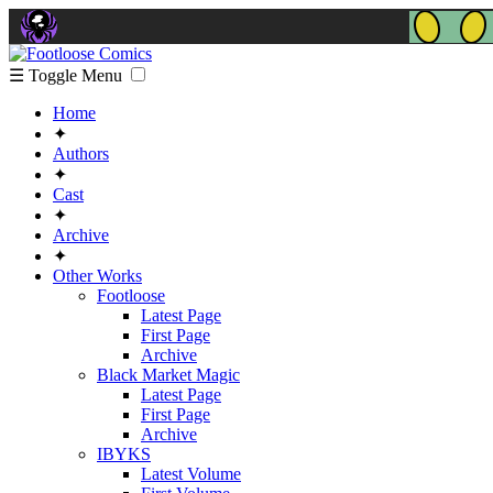
☰ Toggle Menu
Home
✦
Authors
✦
Cast
✦
Archive
✦
Other Works
Footloose
Latest Page
First Page
Archive
Black Market Magic
Latest Page
First Page
Archive
IBYKS
Latest Volume