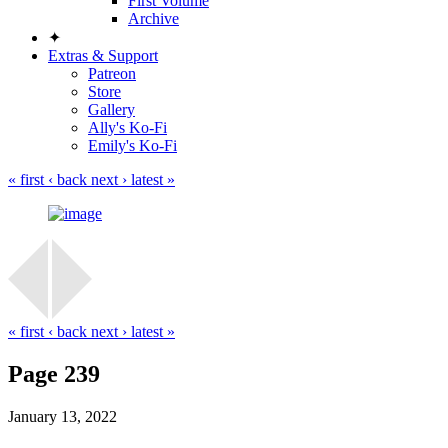
First Volume
Archive
✦
Extras & Support
Patreon
Store
Gallery
Ally's Ko-Fi
Emily's Ko-Fi
« first
‹ back
next ›
latest »
« first
‹ back
next ›
latest »
Page 239
January 13, 2022