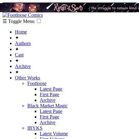
☰ Toggle Menu
Home
✦
Authors
✦
Cast
✦
Archive
✦
Other Works
Footloose
Latest Page
First Page
Archive
Black Market Magic
Latest Page
First Page
Archive
IBYKS
Latest Volume