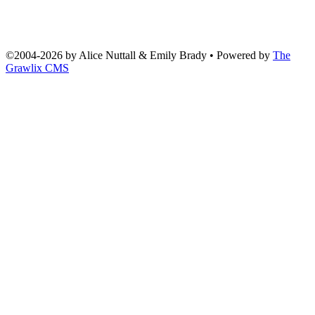
©2004
-
2026 by
Alice Nuttall & Emily Brady
• Powered by
The
Grawlix CMS