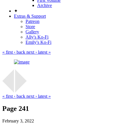
First Volume
Archive
✦
Extras & Support
Patreon
Store
Gallery
Ally's Ko-Fi
Emily's Ko-Fi
« first
‹ back
next ›
latest »
« first
‹ back
next ›
latest »
Page 241
February 3, 2022