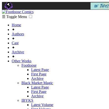
☰ Toggle Menu
Home
✦
Authors
✦
Cast
✦
Archive
✦
Other Works
Footloose
Latest Page
First Page
Archive
Black Market Magic
Latest Page
First Page
Archive
IBYKS
Latest Volume