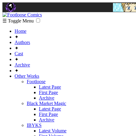
☰ Toggle Menu
Home
✦
Authors
✦
Cast
✦
Archive
✦
Other Works
Footloose
Latest Page
First Page
Archive
Black Market Magic
Latest Page
First Page
Archive
IBYKS
Latest Volume