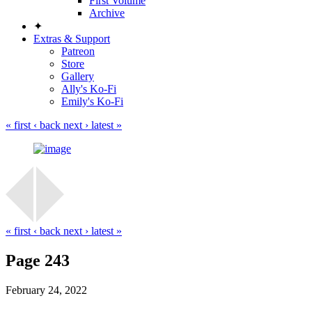
First Volume
Archive
✦
Extras & Support
Patreon
Store
Gallery
Ally's Ko-Fi
Emily's Ko-Fi
« first
‹ back
next ›
latest »
« first
‹ back
next ›
latest »
Page 243
February 24, 2022