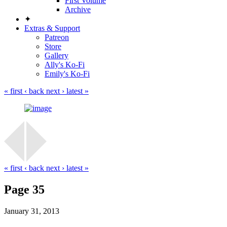
First Volume
Archive
✦
Extras & Support
Patreon
Store
Gallery
Ally's Ko-Fi
Emily's Ko-Fi
« first
‹ back
next ›
latest »
« first
‹ back
next ›
latest »
Page 35
January 31, 2013