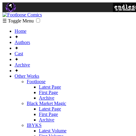
☰ Toggle Menu
Home
✦
Authors
✦
Cast
✦
Archive
✦
Other Works
Footloose
Latest Page
First Page
Archive
Black Market Magic
Latest Page
First Page
Archive
IBYKS
Latest Volume