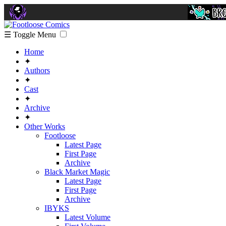
☰ Toggle Menu
Home
✦
Authors
✦
Cast
✦
Archive
✦
Other Works
Footloose
Latest Page
First Page
Archive
Black Market Magic
Latest Page
First Page
Archive
IBYKS
Latest Volume