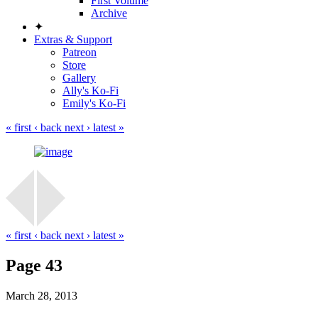
First Volume
Archive
✦
Extras & Support
Patreon
Store
Gallery
Ally's Ko-Fi
Emily's Ko-Fi
« first
‹ back
next ›
latest »
« first
‹ back
next ›
latest »
Page 43
March 28, 2013