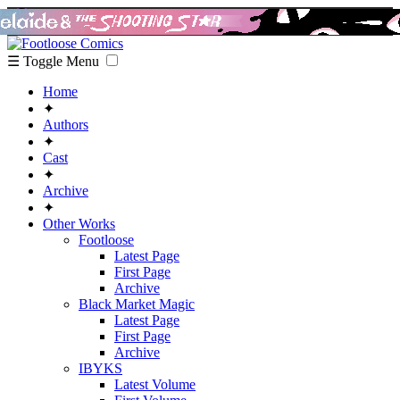
☰ Toggle Menu
Home
✦
Authors
✦
Cast
✦
Archive
✦
Other Works
Footloose
Latest Page
First Page
Archive
Black Market Magic
Latest Page
First Page
Archive
IBYKS
Latest Volume