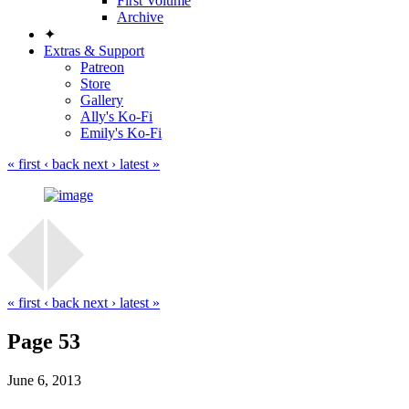
First Volume
Archive
✦
Extras & Support
Patreon
Store
Gallery
Ally's Ko-Fi
Emily's Ko-Fi
« first
‹ back
next ›
latest »
« first
‹ back
next ›
latest »
Page 53
June 6, 2013