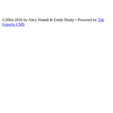
©2004
-
2026 by
Alice Nuttall & Emily Brady
• Powered by
The
Grawlix CMS