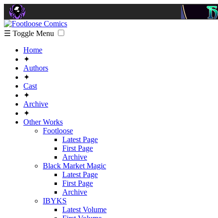
☰ Toggle Menu
Home
✦
Authors
✦
Cast
✦
Archive
✦
Other Works
Footloose
Latest Page
First Page
Archive
Black Market Magic
Latest Page
First Page
Archive
IBYKS
Latest Volume