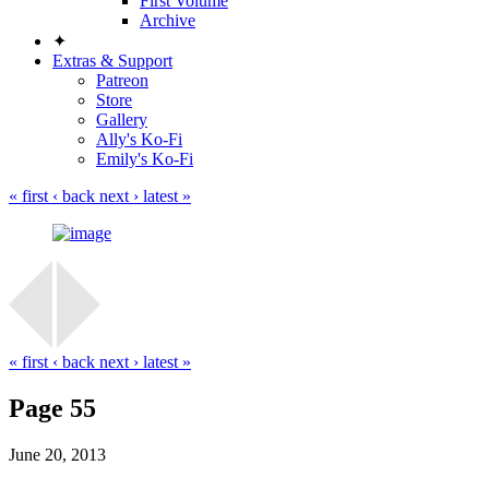
First Volume
Archive
✦
Extras & Support
Patreon
Store
Gallery
Ally's Ko-Fi
Emily's Ko-Fi
« first
‹ back
next ›
latest »
« first
‹ back
next ›
latest »
Page 55
June 20, 2013