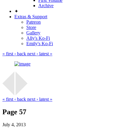
First Volume
Archive
✦
Extras & Support
Patreon
Store
Gallery
Ally's Ko-Fi
Emily's Ko-Fi
« first
‹ back
next ›
latest »
« first
‹ back
next ›
latest »
Page 57
July 4, 2013