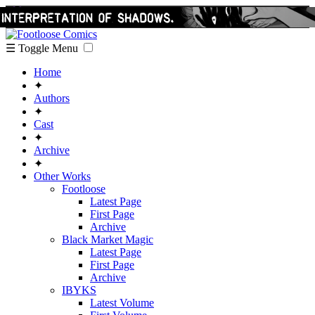
☰ Toggle Menu
Home
✦
Authors
✦
Cast
✦
Archive
✦
Other Works
Footloose
Latest Page
First Page
Archive
Black Market Magic
Latest Page
First Page
Archive
IBYKS
Latest Volume