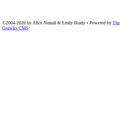
©2004
-
2026 by
Alice Nuttall & Emily Brady
• Powered by
The
Grawlix CMS