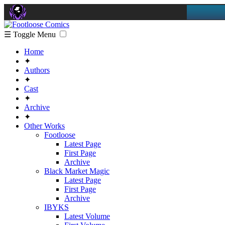
☰ Toggle Menu
Home
✦
Authors
✦
Cast
✦
Archive
✦
Other Works
Footloose
Latest Page
First Page
Archive
Black Market Magic
Latest Page
First Page
Archive
IBYKS
Latest Volume