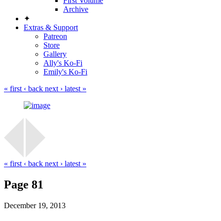
First Volume
Archive
✦
Extras & Support
Patreon
Store
Gallery
Ally's Ko-Fi
Emily's Ko-Fi
« first
‹ back
next ›
latest »
« first
‹ back
next ›
latest »
Page 81
December 19, 2013