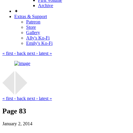
First Volume
Archive
✦
Extras & Support
Patreon
Store
Gallery
Ally's Ko-Fi
Emily's Ko-Fi
« first
‹ back
next ›
latest »
« first
‹ back
next ›
latest »
Page 83
January 2, 2014