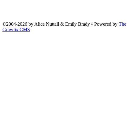
©2004
-
2026 by
Alice Nuttall & Emily Brady
• Powered by
The
Grawlix CMS