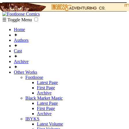
☰ Toggle Menu
Home
✦
Authors
✦
Cast
✦
Archive
✦
Other Works
Footloose
Latest Page
First Page
Archive
Black Market Magic
Latest Page
First Page
Archive
IBYKS
Latest Volume