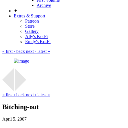
First Volume
Archive
✦
Extras & Support
Patreon
Store
Gallery
Ally's Ko-Fi
Emily's Ko-Fi
« first
‹ back
next ›
latest »
« first
‹ back
next ›
latest »
Bitching-out
April 5, 2007