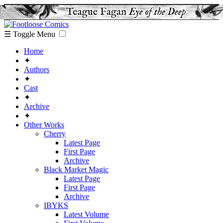
☰ Toggle Menu
Home
✦
Authors
✦
Cast
✦
Archive
✦
Other Works
Cherry
Latest Page
First Page
Archive
Black Market Magic
Latest Page
First Page
Archive
IBYKS
Latest Volume