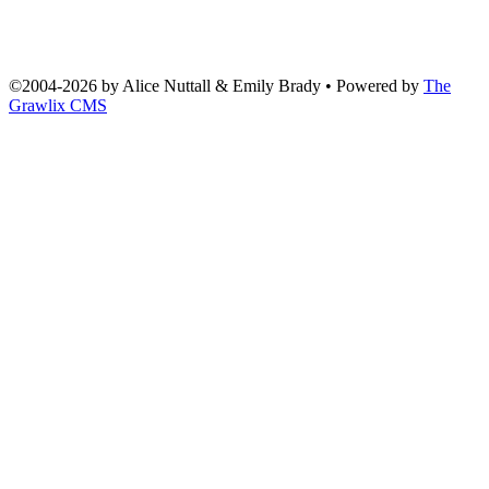
©2004
-
2026 by
Alice Nuttall & Emily Brady
• Powered by
The
Grawlix CMS