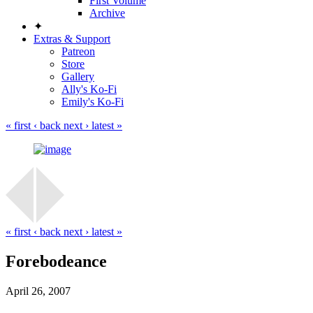
First Volume
Archive
✦
Extras & Support
Patreon
Store
Gallery
Ally's Ko-Fi
Emily's Ko-Fi
« first
‹ back
next ›
latest »
« first
‹ back
next ›
latest »
Forebodeance
April 26, 2007