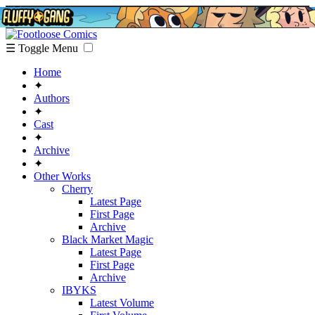
☰ Toggle Menu
Home
✦
Authors
✦
Cast
✦
Archive
✦
Other Works
Cherry
Latest Page
First Page
Archive
Black Market Magic
Latest Page
First Page
Archive
IBYKS
Latest Volume