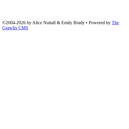
©2004
-
2026 by
Alice Nuttall & Emily Brady
• Powered by
The
Grawlix CMS