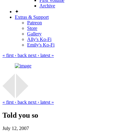
First Volume
Archive
✦
Extras & Support
Patreon
Store
Gallery
Ally's Ko-Fi
Emily's Ko-Fi
« first
‹ back
next ›
latest »
« first
‹ back
next ›
latest »
Told you so
July 12, 2007