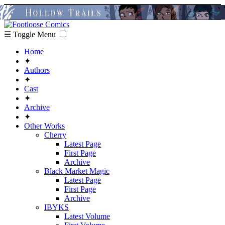
☰ Toggle Menu
Home
✦
Authors
✦
Cast
✦
Archive
✦
Other Works
Cherry
Latest Page
First Page
Archive
Black Market Magic
Latest Page
First Page
Archive
IBYKS
Latest Volume