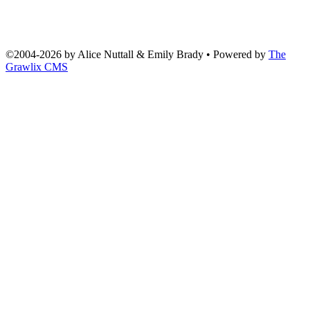
©2004
-
2026 by
Alice Nuttall & Emily Brady
• Powered by
The
Grawlix CMS