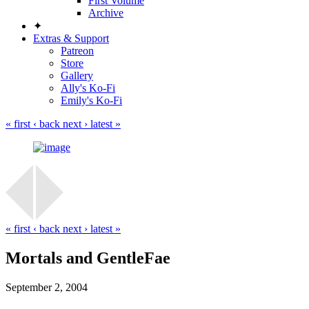
First Volume
Archive
✦
Extras & Support
Patreon
Store
Gallery
Ally's Ko-Fi
Emily's Ko-Fi
« first
‹ back
next ›
latest »
« first
‹ back
next ›
latest »
Mortals and GentleFae
September 2, 2004