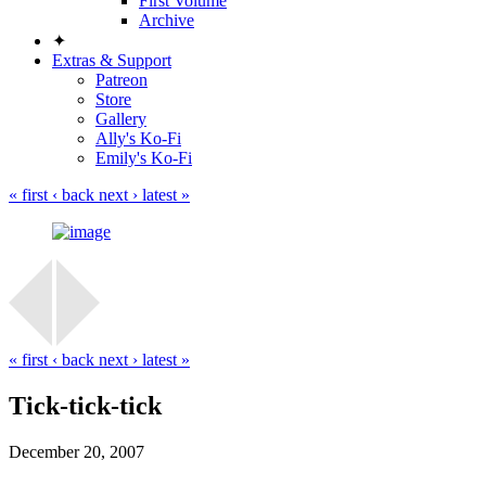
First Volume
Archive
✦
Extras & Support
Patreon
Store
Gallery
Ally's Ko-Fi
Emily's Ko-Fi
« first
‹ back
next ›
latest »
« first
‹ back
next ›
latest »
Tick-tick-tick
December 20, 2007