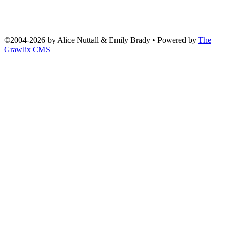
©2004
-
2026 by
Alice Nuttall & Emily Brady
• Powered by
The
Grawlix CMS