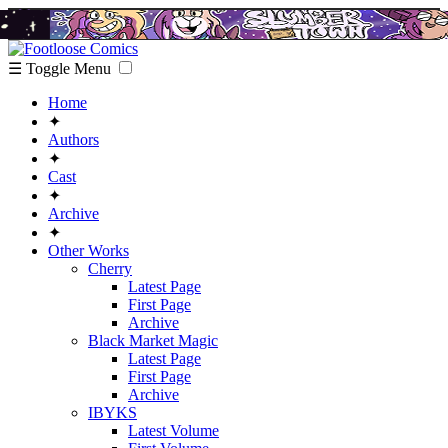
☰ Toggle Menu
Home
✦
Authors
✦
Cast
✦
Archive
✦
Other Works
Cherry
Latest Page
First Page
Archive
Black Market Magic
Latest Page
First Page
Archive
IBYKS
Latest Volume