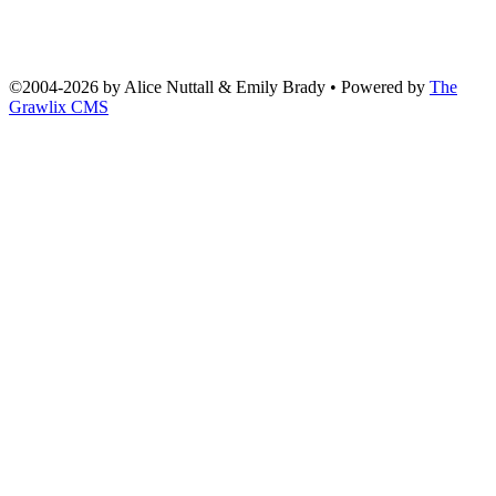
©2004
-
2026 by
Alice Nuttall & Emily Brady
• Powered by
The
Grawlix CMS