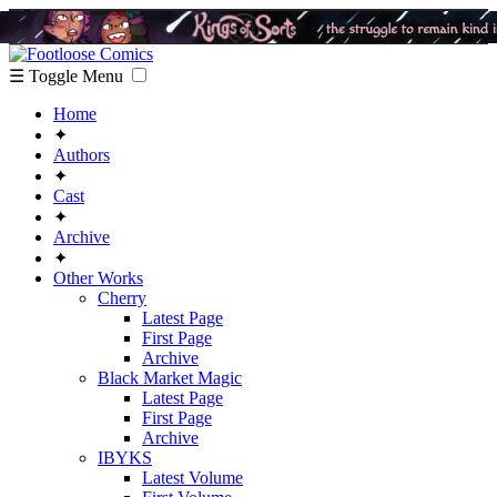
☰ Toggle Menu
Home
✦
Authors
✦
Cast
✦
Archive
✦
Other Works
Cherry
Latest Page
First Page
Archive
Black Market Magic
Latest Page
First Page
Archive
IBYKS
Latest Volume