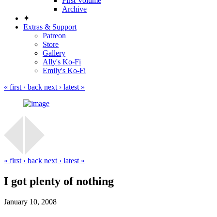
First Volume
Archive
✦
Extras & Support
Patreon
Store
Gallery
Ally's Ko-Fi
Emily's Ko-Fi
« first
‹ back
next ›
latest »
« first
‹ back
next ›
latest »
I got plenty of nothing
January 10, 2008