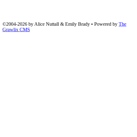
©2004
-
2026 by
Alice Nuttall & Emily Brady
• Powered by
The
Grawlix CMS