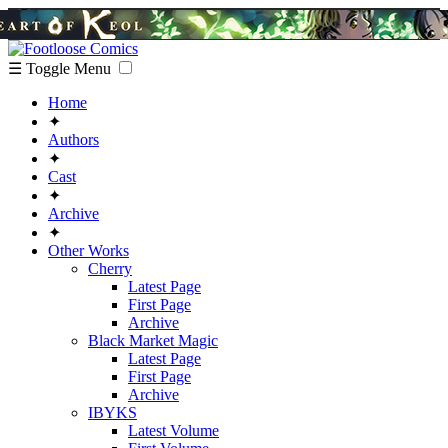
☰ Toggle Menu
Home
✦
Authors
✦
Cast
✦
Archive
✦
Other Works
Cherry
Latest Page
First Page
Archive
Black Market Magic
Latest Page
First Page
Archive
IBYKS
Latest Volume