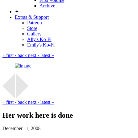
First Volume
Archive
✦
Extras & Support
Patreon
Store
Gallery
Ally's Ko-Fi
Emily's Ko-Fi
« first
‹ back
next ›
latest »
« first
‹ back
next ›
latest »
Her work here is done
December 11, 2008