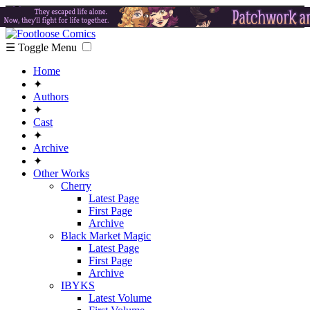
☰ Toggle Menu
Home
✦
Authors
✦
Cast
✦
Archive
✦
Other Works
Cherry
Latest Page
First Page
Archive
Black Market Magic
Latest Page
First Page
Archive
IBYKS
Latest Volume