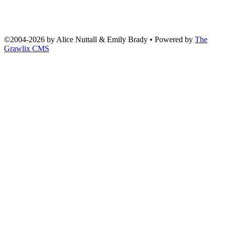
©2004
-
2026 by
Alice Nuttall & Emily Brady
• Powered by
The
Grawlix CMS