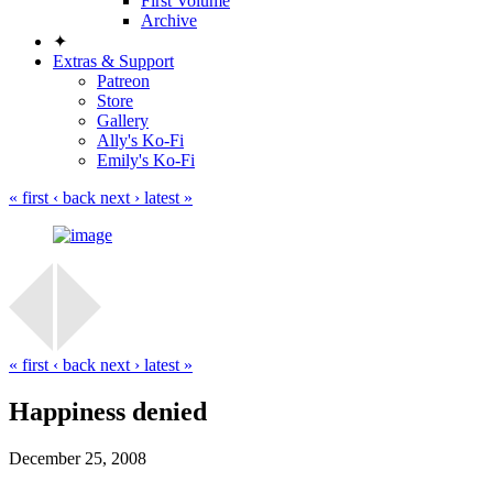
First Volume
Archive
✦
Extras & Support
Patreon
Store
Gallery
Ally's Ko-Fi
Emily's Ko-Fi
« first
‹ back
next ›
latest »
« first
‹ back
next ›
latest »
Happiness denied
December 25, 2008