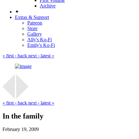
First Volume
Archive
✦
Extras & Support
Patreon
Store
Gallery
Ally's Ko-Fi
Emily's Ko-Fi
« first
‹ back
next ›
latest »
« first
‹ back
next ›
latest »
In the family
February 19, 2009