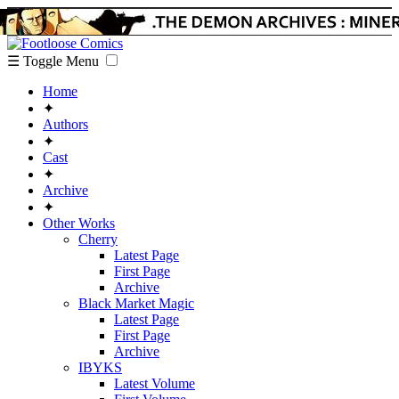
☰ Toggle Menu
Home
✦
Authors
✦
Cast
✦
Archive
✦
Other Works
Cherry
Latest Page
First Page
Archive
Black Market Magic
Latest Page
First Page
Archive
IBYKS
Latest Volume