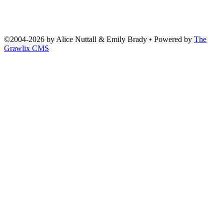
©2004
-
2026 by
Alice Nuttall & Emily Brady
• Powered by
The
Grawlix CMS