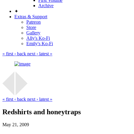
First Volume
Archive
✦
Extras & Support
Patreon
Store
Gallery
Ally's Ko-Fi
Emily's Ko-Fi
« first
‹ back
next ›
latest »
« first
‹ back
next ›
latest »
Redshirts and honeytraps
May 21, 2009