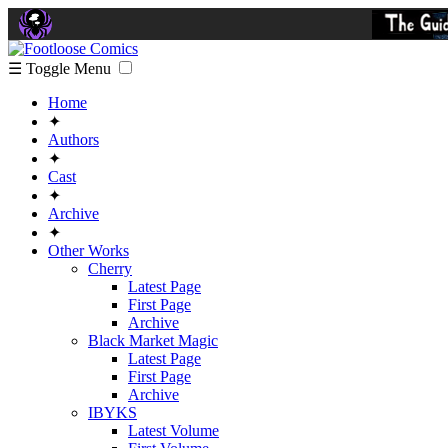
☰ Toggle Menu
Home
✦
Authors
✦
Cast
✦
Archive
✦
Other Works
Cherry
Latest Page
First Page
Archive
Black Market Magic
Latest Page
First Page
Archive
IBYKS
Latest Volume