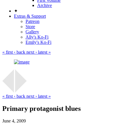
First Volume
Archive
✦
Extras & Support
Patreon
Store
Gallery
Ally's Ko-Fi
Emily's Ko-Fi
« first
‹ back
next ›
latest »
« first
‹ back
next ›
latest »
Primary protagonist blues
June 4, 2009