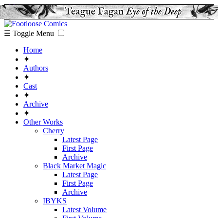
☰ Toggle Menu
Home
✦
Authors
✦
Cast
✦
Archive
✦
Other Works
Cherry
Latest Page
First Page
Archive
Black Market Magic
Latest Page
First Page
Archive
IBYKS
Latest Volume