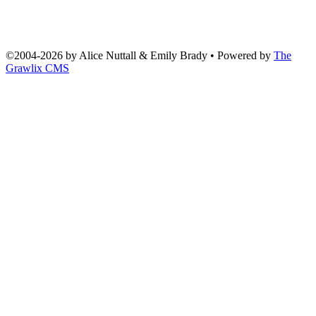
©2004
-
2026 by
Alice Nuttall & Emily Brady
• Powered by
The
Grawlix CMS