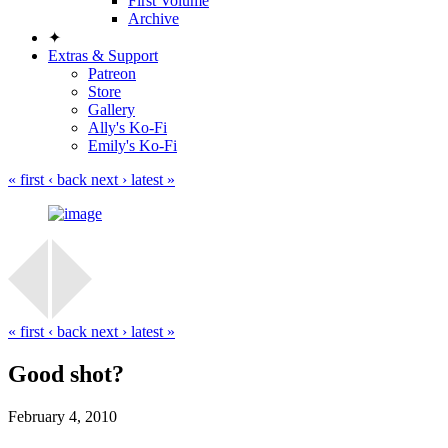
First Volume
Archive
✦
Extras & Support
Patreon
Store
Gallery
Ally's Ko-Fi
Emily's Ko-Fi
« first
‹ back
next ›
latest »
« first
‹ back
next ›
latest »
Good shot?
February 4, 2010