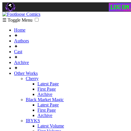
☰ Toggle Menu
Home
✦
Authors
✦
Cast
✦
Archive
✦
Other Works
Cherry
Latest Page
First Page
Archive
Black Market Magic
Latest Page
First Page
Archive
IBYKS
Latest Volume