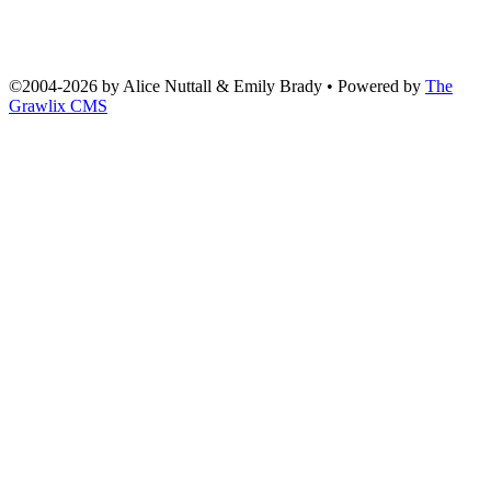
©2004
-
2026 by
Alice Nuttall & Emily Brady
• Powered by
The
Grawlix CMS