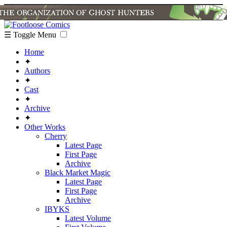
☰ Toggle Menu
Home
✦
Authors
✦
Cast
✦
Archive
✦
Other Works
Cherry
Latest Page
First Page
Archive
Black Market Magic
Latest Page
First Page
Archive
IBYKS
Latest Volume