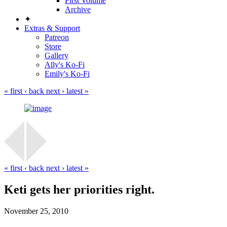
First Volume
Archive
✦
Extras & Support
Patreon
Store
Gallery
Ally's Ko-Fi
Emily's Ko-Fi
« first
‹ back
next ›
latest »
« first
‹ back
next ›
latest »
Keti gets her priorities right.
November 25, 2010