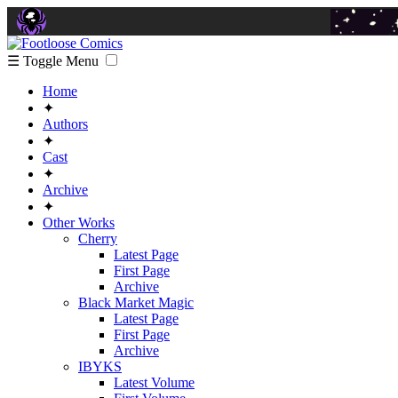
☰ Toggle Menu
Home
✦
Authors
✦
Cast
✦
Archive
✦
Other Works
Cherry
Latest Page
First Page
Archive
Black Market Magic
Latest Page
First Page
Archive
IBYKS
Latest Volume