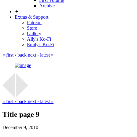
First Volume
Archive
✦
Extras & Support
Patreon
Store
Gallery
Ally's Ko-Fi
Emily's Ko-Fi
« first
‹ back
next ›
latest »
« first
‹ back
next ›
latest »
Title page 9
December 9, 2010