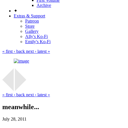
First Volume
Archive
✦
Extras & Support
Patreon
Store
Gallery
Ally's Ko-Fi
Emily's Ko-Fi
« first
‹ back
next ›
latest »
« first
‹ back
next ›
latest »
meanwhile...
July 28, 2011