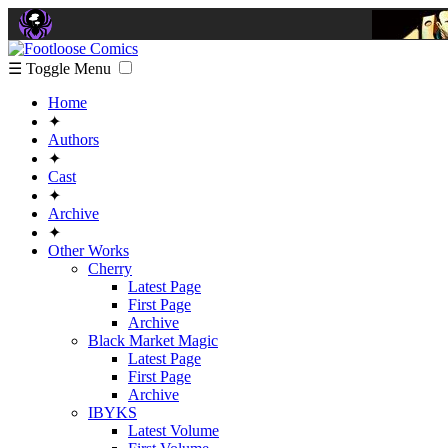
☰ Toggle Menu
Home
✦
Authors
✦
Cast
✦
Archive
✦
Other Works
Cherry
Latest Page
First Page
Archive
Black Market Magic
Latest Page
First Page
Archive
IBYKS
Latest Volume