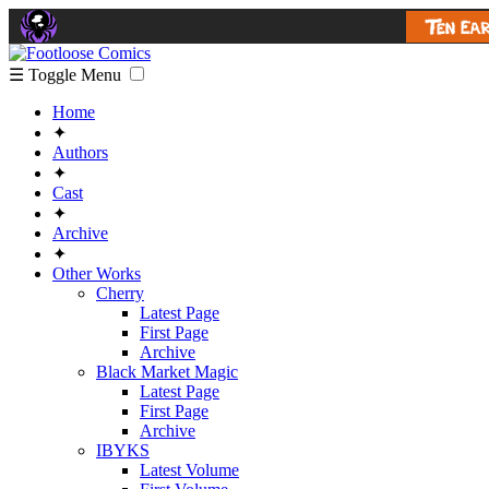
☰ Toggle Menu
Home
✦
Authors
✦
Cast
✦
Archive
✦
Other Works
Cherry
Latest Page
First Page
Archive
Black Market Magic
Latest Page
First Page
Archive
IBYKS
Latest Volume