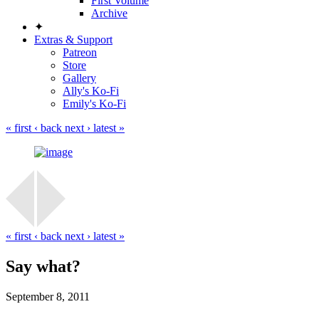
First Volume
Archive
✦
Extras & Support
Patreon
Store
Gallery
Ally's Ko-Fi
Emily's Ko-Fi
« first
‹ back
next ›
latest »
« first
‹ back
next ›
latest »
Say what?
September 8, 2011