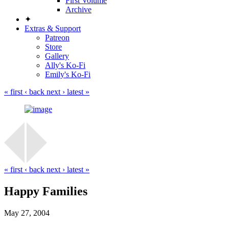
First Volume
Archive
✦
Extras & Support
Patreon
Store
Gallery
Ally's Ko-Fi
Emily's Ko-Fi
« first
‹ back
next ›
latest »
« first
‹ back
next ›
latest »
Happy Families
May 27, 2004