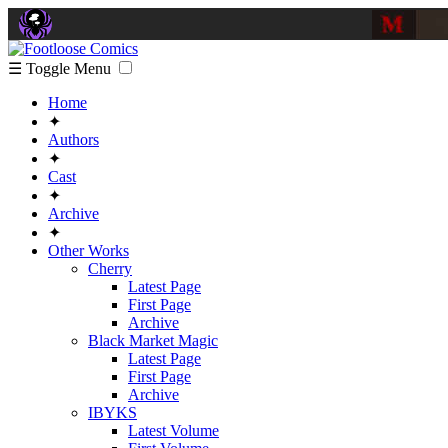
☰ Toggle Menu
Home
✦
Authors
✦
Cast
✦
Archive
✦
Other Works
Cherry
Latest Page
First Page
Archive
Black Market Magic
Latest Page
First Page
Archive
IBYKS
Latest Volume