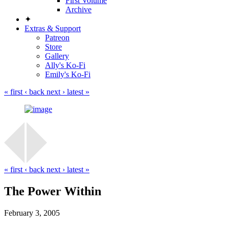
First Volume
Archive
✦
Extras & Support
Patreon
Store
Gallery
Ally's Ko-Fi
Emily's Ko-Fi
« first
‹ back
next ›
latest »
« first
‹ back
next ›
latest »
The Power Within
February 3, 2005