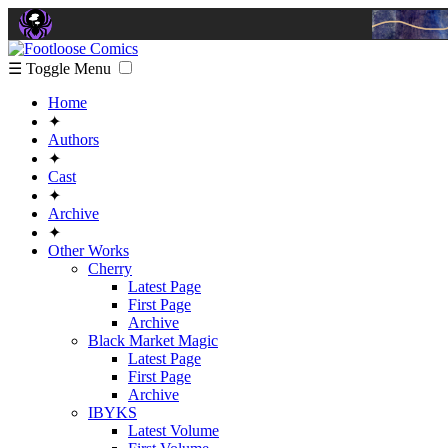
☰ Toggle Menu
Home
✦
Authors
✦
Cast
✦
Archive
✦
Other Works
Cherry
Latest Page
First Page
Archive
Black Market Magic
Latest Page
First Page
Archive
IBYKS
Latest Volume