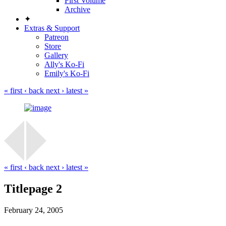
First Volume
Archive
✦
Extras & Support
Patreon
Store
Gallery
Ally's Ko-Fi
Emily's Ko-Fi
« first
‹ back
next ›
latest »
« first
‹ back
next ›
latest »
Titlepage 2
February 24, 2005