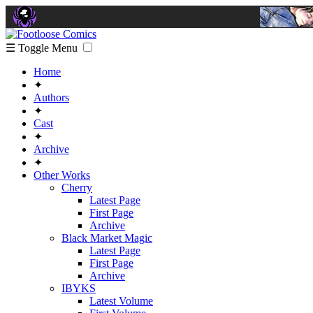
☰ Toggle Menu
Home
✦
Authors
✦
Cast
✦
Archive
✦
Other Works
Cherry
Latest Page
First Page
Archive
Black Market Magic
Latest Page
First Page
Archive
IBYKS
Latest Volume