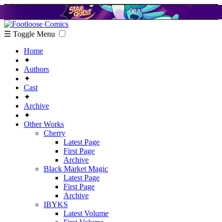
☰ Toggle Menu
Home
✦
Authors
✦
Cast
✦
Archive
✦
Other Works
Cherry
Latest Page
First Page
Archive
Black Market Magic
Latest Page
First Page
Archive
IBYKS
Latest Volume