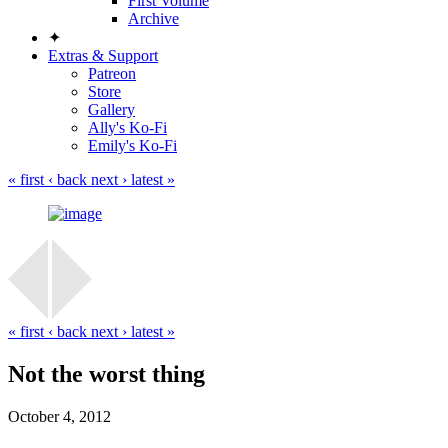
First Volume
Archive
✦
Extras & Support
Patreon
Store
Gallery
Ally's Ko-Fi
Emily's Ko-Fi
« first
‹ back
next ›
latest »
« first
‹ back
next ›
latest »
Not the worst thing
October 4, 2012