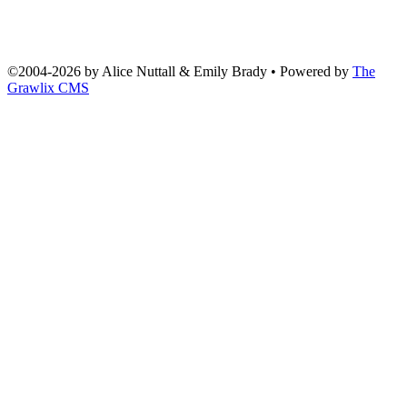
©2004
-
2026 by
Alice Nuttall & Emily Brady
• Powered by
The
Grawlix CMS