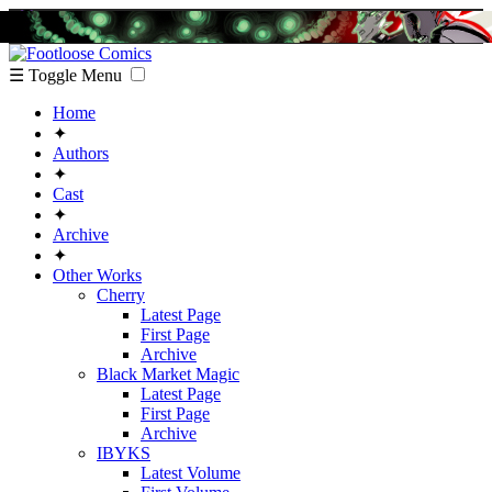
☰ Toggle Menu
Home
✦
Authors
✦
Cast
✦
Archive
✦
Other Works
Cherry
Latest Page
First Page
Archive
Black Market Magic
Latest Page
First Page
Archive
IBYKS
Latest Volume