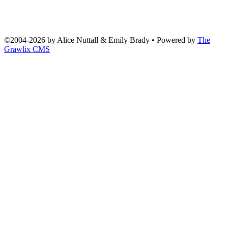
©2004
-
2026 by
Alice Nuttall & Emily Brady
• Powered by
The
Grawlix CMS