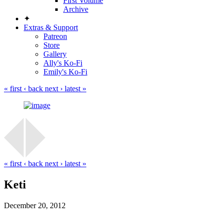
First Volume
Archive
✦
Extras & Support
Patreon
Store
Gallery
Ally's Ko-Fi
Emily's Ko-Fi
« first
‹ back
next ›
latest »
« first
‹ back
next ›
latest »
Keti
December 20, 2012