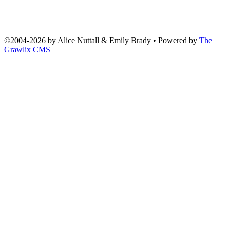
©2004
-
2026 by
Alice Nuttall & Emily Brady
• Powered by
The
Grawlix CMS