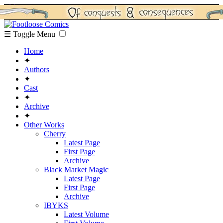
☰ Toggle Menu
Home
✦
Authors
✦
Cast
✦
Archive
✦
Other Works
Cherry
Latest Page
First Page
Archive
Black Market Magic
Latest Page
First Page
Archive
IBYKS
Latest Volume