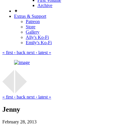
First Volume
Archive
✦
Extras & Support
Patreon
Store
Gallery
Ally's Ko-Fi
Emily's Ko-Fi
« first
‹ back
next ›
latest »
« first
‹ back
next ›
latest »
Jenny
February 28, 2013