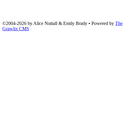
©2004
-
2026 by
Alice Nuttall & Emily Brady
• Powered by
The
Grawlix CMS