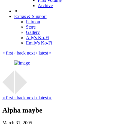
First Volume
Archive
✦
Extras & Support
Patreon
Store
Gallery
Ally's Ko-Fi
Emily's Ko-Fi
« first
‹ back
next ›
latest »
« first
‹ back
next ›
latest »
Alpha maybe
March 31, 2005