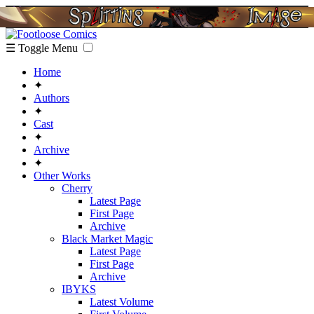
☰ Toggle Menu
Home
✦
Authors
✦
Cast
✦
Archive
✦
Other Works
Cherry
Latest Page
First Page
Archive
Black Market Magic
Latest Page
First Page
Archive
IBYKS
Latest Volume