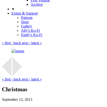
First Volume
Archive
✦
Extras & Support
Patreon
Store
Gallery
Ally's Ko-Fi
Emily's Ko-Fi
« first
‹ back
next ›
latest »
« first
‹ back
next ›
latest »
Christmas
September 12, 2013