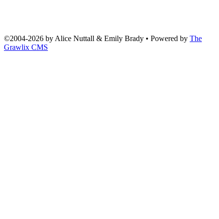
©2004
-
2026 by
Alice Nuttall & Emily Brady
• Powered by
The
Grawlix CMS