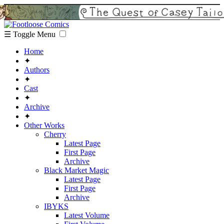
☰ Toggle Menu
Home
✦
Authors
✦
Cast
✦
Archive
✦
Other Works
Cherry
Latest Page
First Page
Archive
Black Market Magic
Latest Page
First Page
Archive
IBYKS
Latest Volume