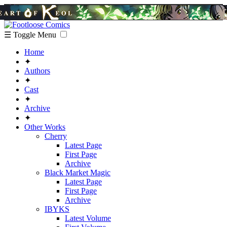
☰ Toggle Menu
Home
✦
Authors
✦
Cast
✦
Archive
✦
Other Works
Cherry
Latest Page
First Page
Archive
Black Market Magic
Latest Page
First Page
Archive
IBYKS
Latest Volume