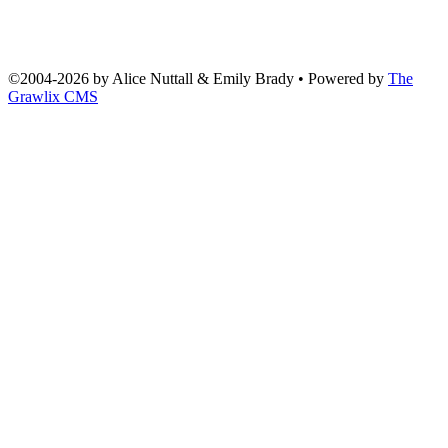
©2004
-
2026 by
Alice Nuttall & Emily Brady
• Powered by
The
Grawlix CMS