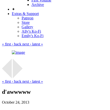
First Volume
Archive
✦
Extras & Support
Patreon
Store
Gallery
Ally's Ko-Fi
Emily's Ko-Fi
« first
‹ back
next ›
latest »
« first
‹ back
next ›
latest »
d'awwwww
October 24, 2013