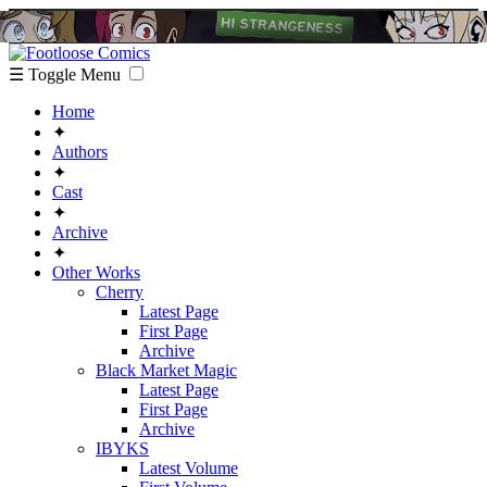
☰ Toggle Menu
Home
✦
Authors
✦
Cast
✦
Archive
✦
Other Works
Cherry
Latest Page
First Page
Archive
Black Market Magic
Latest Page
First Page
Archive
IBYKS
Latest Volume