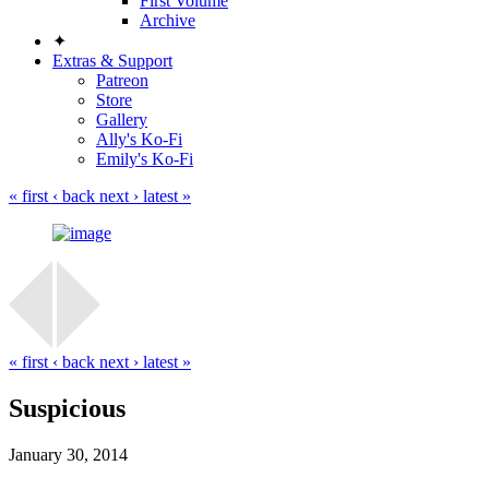
First Volume
Archive
✦
Extras & Support
Patreon
Store
Gallery
Ally's Ko-Fi
Emily's Ko-Fi
« first
‹ back
next ›
latest »
« first
‹ back
next ›
latest »
Suspicious
January 30, 2014