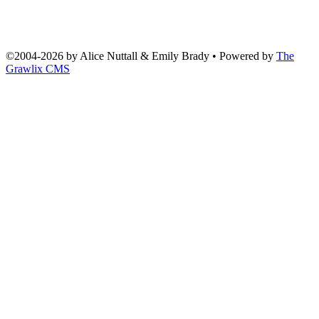
©2004
-
2026 by
Alice Nuttall & Emily Brady
• Powered by
The
Grawlix CMS