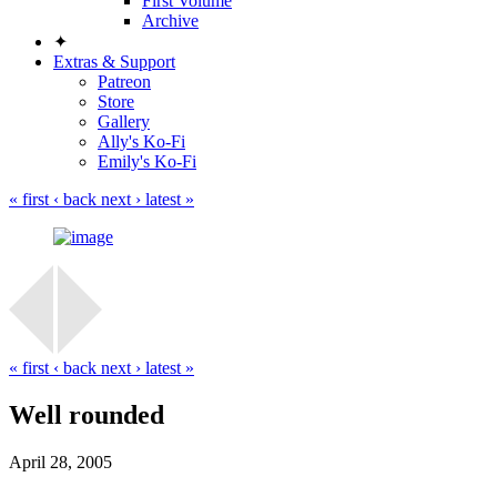
First Volume
Archive
✦
Extras & Support
Patreon
Store
Gallery
Ally's Ko-Fi
Emily's Ko-Fi
« first
‹ back
next ›
latest »
« first
‹ back
next ›
latest »
Well rounded
April 28, 2005