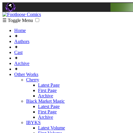
☰ Toggle Menu
Home
✦
Authors
✦
Cast
✦
Archive
✦
Other Works
Cherry
Latest Page
First Page
Archive
Black Market Magic
Latest Page
First Page
Archive
IBYKS
Latest Volume