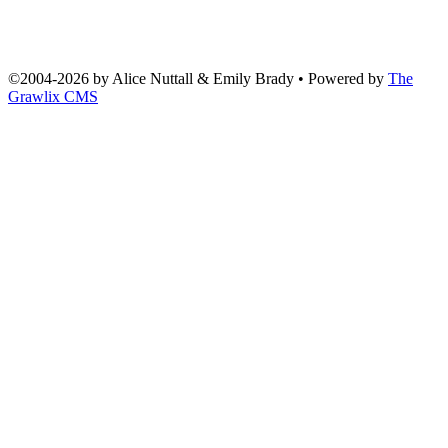
©2004
-
2026 by
Alice Nuttall & Emily Brady
• Powered by
The
Grawlix CMS