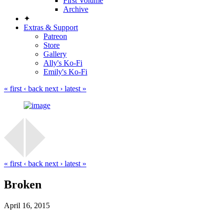
First Volume
Archive
✦
Extras & Support
Patreon
Store
Gallery
Ally's Ko-Fi
Emily's Ko-Fi
« first
‹ back
next ›
latest »
« first
‹ back
next ›
latest »
Broken
April 16, 2015