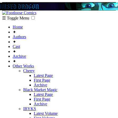
☰ Toggle Menu
Home
✦
Authors
✦
Cast
✦
Archive
✦
Other Works
Cherry
Latest Page
First Page
Archive
Black Market Magic
Latest Page
First Page
Archive
IBYKS
Latest Volume