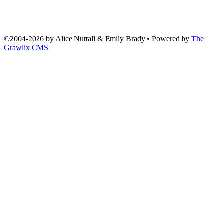
©2004
-
2026 by
Alice Nuttall & Emily Brady
• Powered by
The
Grawlix CMS