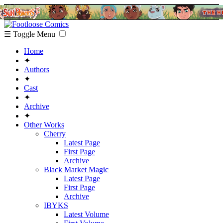
☰ Toggle Menu
Home
✦
Authors
✦
Cast
✦
Archive
✦
Other Works
Cherry
Latest Page
First Page
Archive
Black Market Magic
Latest Page
First Page
Archive
IBYKS
Latest Volume