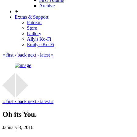
First Volume
Archive
✦
Extras & Support
Patreon
Store
Gallery
Ally's Ko-Fi
Emily's Ko-Fi
« first
‹ back
next ›
latest »
« first
‹ back
next ›
latest »
Oh its You.
January 3, 2016