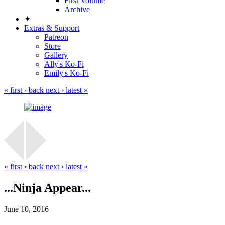
First Volume
Archive
✦
Extras & Support
Patreon
Store
Gallery
Ally's Ko-Fi
Emily's Ko-Fi
« first
‹ back
next ›
latest »
« first
‹ back
next ›
latest »
...Ninja Appear...
June 10, 2016