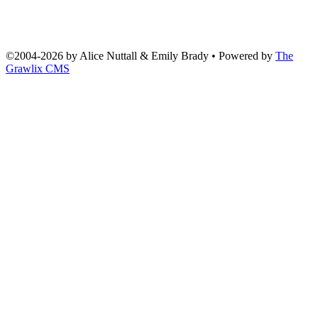
©2004
-
2026 by
Alice Nuttall & Emily Brady
• Powered by
The
Grawlix CMS