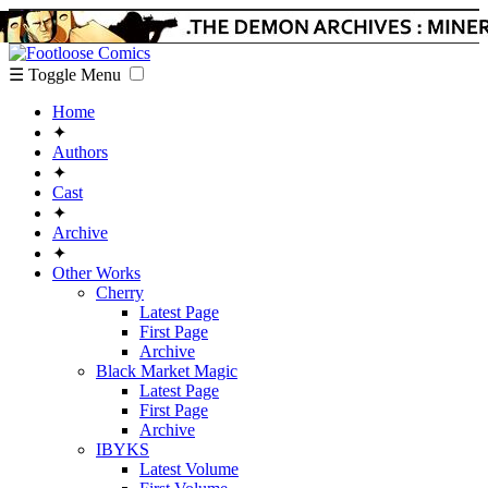
☰ Toggle Menu
Home
✦
Authors
✦
Cast
✦
Archive
✦
Other Works
Cherry
Latest Page
First Page
Archive
Black Market Magic
Latest Page
First Page
Archive
IBYKS
Latest Volume