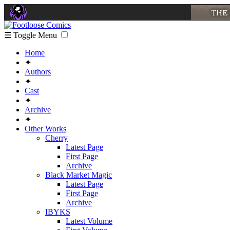
☰ Toggle Menu
Home
✦
Authors
✦
Cast
✦
Archive
✦
Other Works
Cherry
Latest Page
First Page
Archive
Black Market Magic
Latest Page
First Page
Archive
IBYKS
Latest Volume