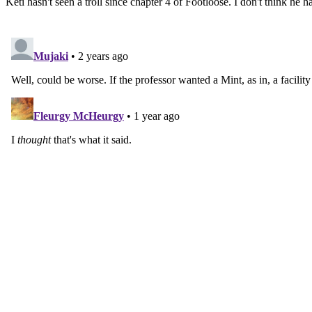
Keti hasn't seen a troll since chapter 4 of Footloose. I don't think he h