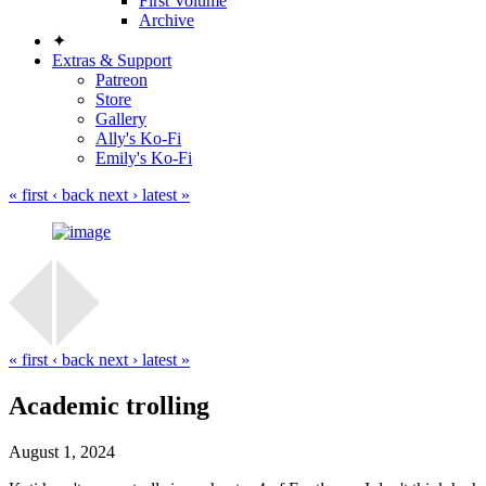
First Volume
Archive
✦
Extras & Support
Patreon
Store
Gallery
Ally's Ko-Fi
Emily's Ko-Fi
« first
‹ back
next ›
latest »
« first
‹ back
next ›
latest »
Academic trolling
August 1, 2024