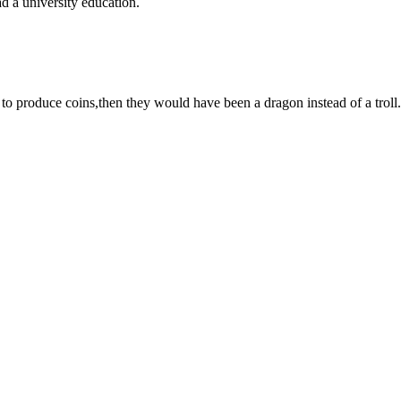
ad a university education.