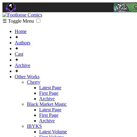
☰ Toggle Menu
Home
✦
Authors
✦
Cast
✦
Archive
✦
Other Works
Cherry
Latest Page
First Page
Archive
Black Market Magic
Latest Page
First Page
Archive
IBYKS
Latest Volume