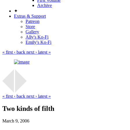
First Volume
Archive
✦
Extras & Support
Patreon
Store
Gallery
Ally's Ko-Fi
Emily's Ko-Fi
« first
‹ back
next ›
latest »
« first
‹ back
next ›
latest »
Two kinds of filth
March 9, 2006