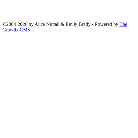
©2004
-
2026 by
Alice Nuttall & Emily Brady
• Powered by
The
Grawlix CMS