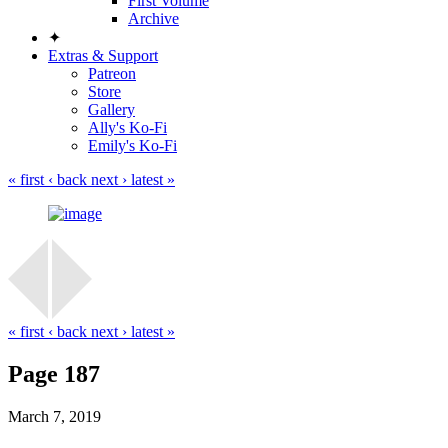
First Volume
Archive
✦
Extras & Support
Patreon
Store
Gallery
Ally's Ko-Fi
Emily's Ko-Fi
« first
‹ back
next ›
latest »
« first
‹ back
next ›
latest »
Page 187
March 7, 2019