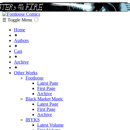
☰ Toggle Menu
Home
✦
Authors
✦
Cast
✦
Archive
✦
Other Works
Footloose
Latest Page
First Page
Archive
Black Market Magic
Latest Page
First Page
Archive
IBYKS
Latest Volume